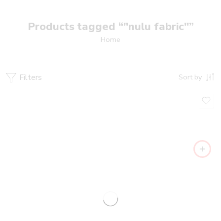
Products tagged “"nulu fabric"”
Home
Filters
Sort by