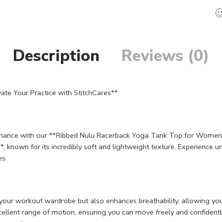
Description
Reviews (0)
e Your Practice with StitchCares**
formance with our **Ribbed Nulu Racerback Yoga Tank Top for Women*
**, known for its incredibly soft and lightweight texture. Experience 
es.
 your workout wardrobe but also enhances breathability, allowing yo
llent range of motion, ensuring you can move freely and confidently. 