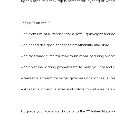
right places, this tank top is perfect for layering or wear
**Key Features:**
– **Premium Nulu fabric** for a soft, lightweight feel ag
– **Ribbed design** enhances breathability and style
– **Racerback cut** for maximum mobility during work
– **Moisture-wicking properties** to keep you dry and 
– Versatile enough for yoga, gym sessions, or casual ou
– Available in various sizes and colors to suit your perso
Upgrade your yoga wardrobe with the **Ribbed Nulu Ra