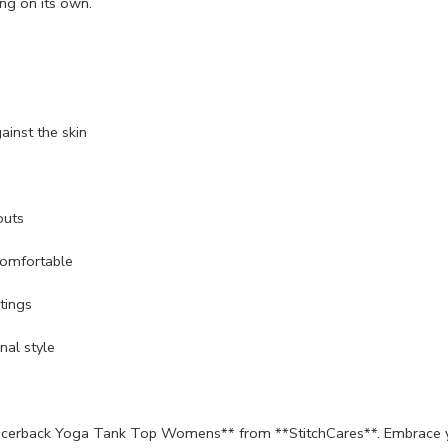
ing on its own.
ainst the skin
outs
comfortable
tings
nal style
cerback Yoga Tank Top Womens** from **StitchCares**. Embrace your