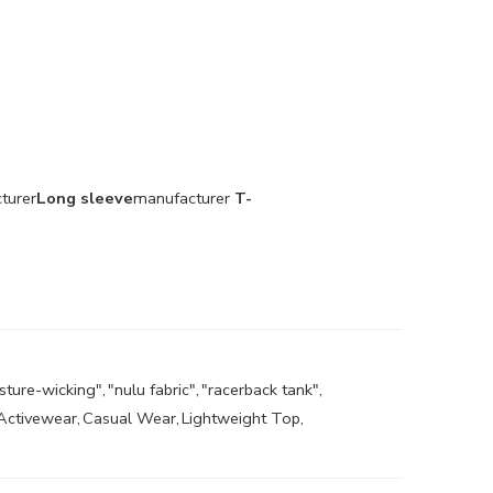
turer
Long sleeve
manufacturer
T-
sture-wicking"
,
"nulu fabric"
,
"racerback tank"
,
Activewear
,
Casual Wear
,
Lightweight Top
,