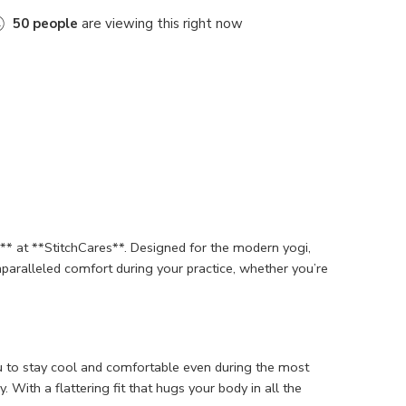
50
people
are viewing this right now
* at **StitchCares**. Designed for the modern yogi,
unparalleled comfort during your practice, whether you’re
u to stay cool and comfortable even during the most
With a flattering fit that hugs your body in all the