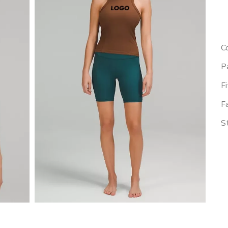
Co
Pa
Fi
Fa
St