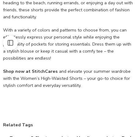
heading to the beach, running errands, or enjoying a day out with
friends, these shorts provide the perfect combination of fashion
and functionality.
With a variety of colors and patterns to choose from, you can
effortlessly express your personal style while enjoying the
practicality of pockets for storing essentials. Dress them up with
a stylish blouse or keep it casual with a comfy tee – the
possibilities are endless!
Shop now at StitchCares
and elevate your summer wardrobe
with the Women’s High-Waisted Shorts – your go-to choice for
stylish comfort and everyday versatility.
Related Tags