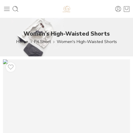
Women’s High-Waisted Shorts
Home
Fit Short
Women's High-Waisted Shorts