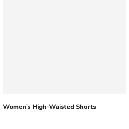
Women’s High-Waisted Shorts