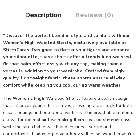
Description
Reviews (0)
“Discover the perfect blend of style and comfort with our
Women’s High-Waisted Shorts, exclusively available at
StitchCares. Designed to flatter your figure and enhance
your silhouette, these shorts offer a trendy high-waisted
fit that pairs effortlessly with any top, making them a
versatile addition to your wardrobe. Crafted from high-
quality, lightweight fabric, these shorts ensure all-day
comfort while keeping you cool during warm weather.
The
Women’s High-Waisted Shorts
feature a stylish design
that enhances your natural curves, providing a chic look for both
casual outings and outdoor adventures. The breathable material
allows for optimal airflow, making them ideal for summer days,
while the stretchable waistband ensures a secure and
comfortable fit, adapting to your body with ease. Whether you’re