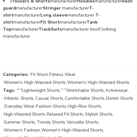
Trousers & Shorts
manufacturer
Hoodies
manufacturer
Rash
guard
manufacturer
Stringer
manufacturer
T-
shirt
manufacturer
Long sleeve
manufacturer
T-
shirt
manufacturer
Fit Short
manufacturer
Tank
Top
manufacturer
TrackSuits
manufacturer bestClothing
manufacturer
Categories:
Fit Short
,
Fitness Wear
,
Women's High-Waisted Shorts
,
Women's High-Waisted Shorts
Tags:
" "Lightweight Shorts
,
" "Stretchable Shorts
,
Activewear
,
Athletic Shorts
,
Casual Shorts
,
Comfortable Shorts
,
Denim Shorts
,
Everyday Wear
,
Fashion Shorts
,
High-Rise Shorts
,
High-Waisted Shorts
,
Relaxed Fit Shorts
,
Stylish Shorts
,
Summer Shorts
,
Trendy Shorts
,
Versatile Shorts
,
Women's Fashion
,
Women's High-Waisted Shorts
,