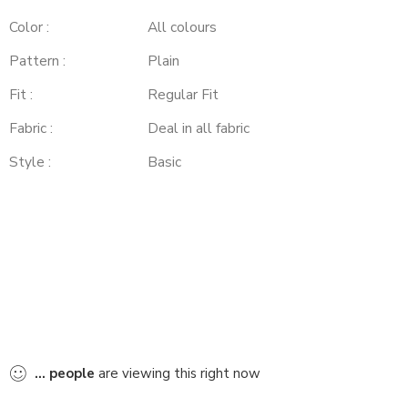
Color :
All colours
Pattern :
Plain
Fit :
Regular Fit
Fabric :
Deal in all fabric
Style :
Basic
...
people
are viewing this right now