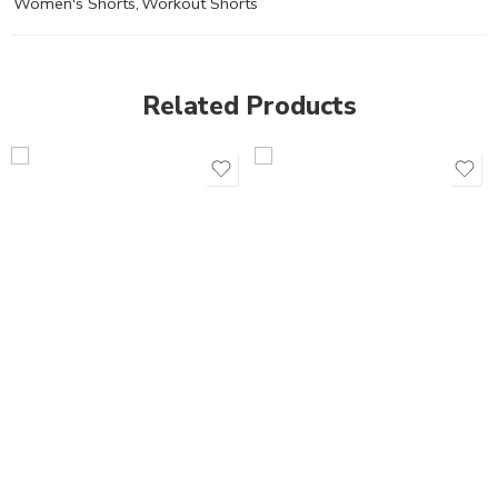
Women's Shorts
,
Workout Shorts
Related Products