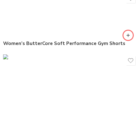
Women’s ButterCore Soft Performance Gym Shorts