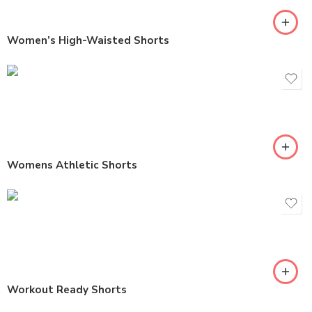
Women’s High-Waisted Shorts
Womens Athletic Shorts
Workout Ready Shorts