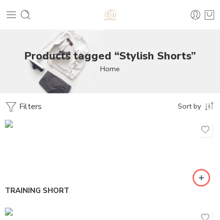
Products tagged “Stylish Shorts”
Home
Filters
Sort by
TRAINING SHORT