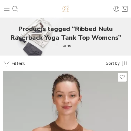
Products tagged “Ribbed Nulu
Racerback Yoga Tank Top Womens”
Home
Filters
Sort by